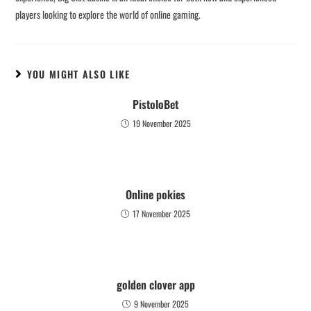
players looking to explore the world of online gaming.
YOU MIGHT ALSO LIKE
PistoloBet
19 November 2025
Online pokies
17 November 2025
golden clover app
9 November 2025