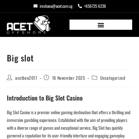
iroshana@acet.com.sg
+656725 6236
Big slot
acetben2017
16 November 2025
Uncategorized
Introduction to Big Slot Casino
Big Slot Casino is a premier online gaming destination that offers a thrilling and
immersive gambling experience. Established with the aim of providing players
with a diverse range of games and exceptional service, Big Slot has quickly
garnered a reputation for its user-friendly interface and engaging gameplay.