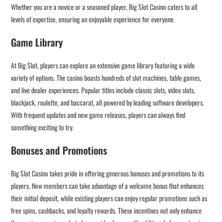
Whether you are a novice or a seasoned player, Big Slot Casino caters to all
levels of expertise, ensuring an enjoyable experience for everyone.
Game Library
At Big Slot, players can explore an extensive game library featuring a wide
variety of options. The casino boasts hundreds of slot machines, table games,
and live dealer experiences. Popular titles include classic slots, video slots,
blackjack, roulette, and baccarat, all powered by leading software developers.
With frequent updates and new game releases, players can always find
something exciting to try.
Bonuses and Promotions
Big Slot Casino takes pride in offering generous bonuses and promotions to its
players. New members can take advantage of a welcome bonus that enhances
their initial deposit, while existing players can enjoy regular promotions such as
free spins, cashbacks, and loyalty rewards. These incentives not only enhance