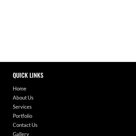
QUICK LINKS
Home
About Us
Services
Portfolio
Contact Us
Gallery