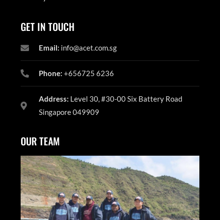
GET IN TOUCH
Email:
info@acet.com.sg
Phone:
+656725 6236
Address:
Level 30, #30-00 Six Battery Road
Singapore 049909
OUR TEAM