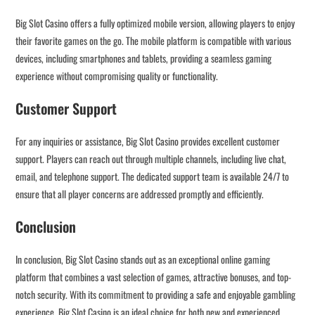
Big Slot Casino offers a fully optimized mobile version, allowing players to enjoy
their favorite games on the go. The mobile platform is compatible with various
devices, including smartphones and tablets, providing a seamless gaming
experience without compromising quality or functionality.
Customer Support
For any inquiries or assistance, Big Slot Casino provides excellent customer
support. Players can reach out through multiple channels, including live chat,
email, and telephone support. The dedicated support team is available 24/7 to
ensure that all player concerns are addressed promptly and efficiently.
Conclusion
In conclusion, Big Slot Casino stands out as an exceptional online gaming
platform that combines a vast selection of games, attractive bonuses, and top-
notch security. With its commitment to providing a safe and enjoyable gambling
experience, Big Slot Casino is an ideal choice for both new and experienced