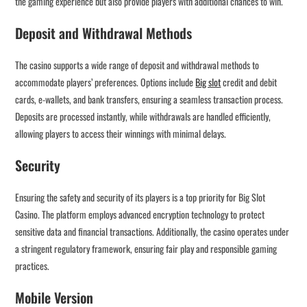
the gaming experience but also provide players with additional chances to win.
Deposit and Withdrawal Methods
The casino supports a wide range of deposit and withdrawal methods to
accommodate players’ preferences. Options include
Big slot
credit and debit
cards, e-wallets, and bank transfers, ensuring a seamless transaction process.
Deposits are processed instantly, while withdrawals are handled efficiently,
allowing players to access their winnings with minimal delays.
Security
Ensuring the safety and security of its players is a top priority for Big Slot
Casino. The platform employs advanced encryption technology to protect
sensitive data and financial transactions. Additionally, the casino operates under
a stringent regulatory framework, ensuring fair play and responsible gaming
practices.
Mobile Version